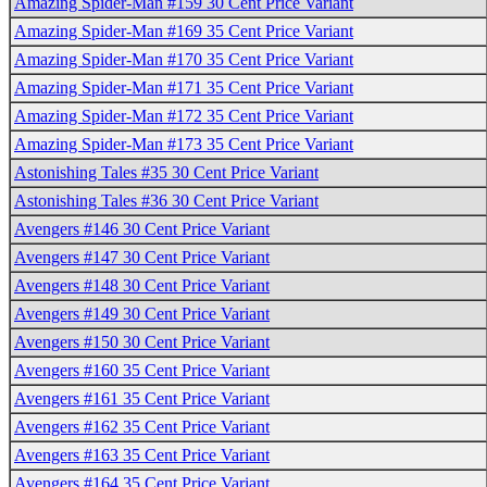
Amazing Spider-Man #159 30 Cent Price Variant
Amazing Spider-Man #169 35 Cent Price Variant
Amazing Spider-Man #170 35 Cent Price Variant
Amazing Spider-Man #171 35 Cent Price Variant
Amazing Spider-Man #172 35 Cent Price Variant
Amazing Spider-Man #173 35 Cent Price Variant
Astonishing Tales #35 30 Cent Price Variant
Astonishing Tales #36 30 Cent Price Variant
Avengers #146 30 Cent Price Variant
Avengers #147 30 Cent Price Variant
Avengers #148 30 Cent Price Variant
Avengers #149 30 Cent Price Variant
Avengers #150 30 Cent Price Variant
Avengers #160 35 Cent Price Variant
Avengers #161 35 Cent Price Variant
Avengers #162 35 Cent Price Variant
Avengers #163 35 Cent Price Variant
Avengers #164 35 Cent Price Variant