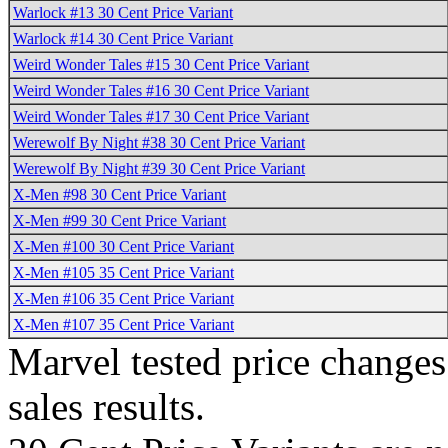
Warlock #13 30 Cent Price Variant
Warlock #14 30 Cent Price Variant
Weird Wonder Tales #15 30 Cent Price Variant
Weird Wonder Tales #16 30 Cent Price Variant
Weird Wonder Tales #17 30 Cent Price Variant
Werewolf By Night #38 30 Cent Price Variant
Werewolf By Night #39 30 Cent Price Variant
X-Men #98 30 Cent Price Variant
X-Men #99 30 Cent Price Variant
X-Men #100 30 Cent Price Variant
X-Men #105 35 Cent Price Variant
X-Men #106 35 Cent Price Variant
X-Men #107 35 Cent Price Variant
Marvel tested price change
sales results.