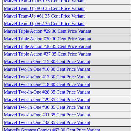
Marvel Team-Up #59 35 Cent Price Variant
Marvel Team-Up #60 35 Cent Price Variant
Marvel Team-Up #61 35 Cent Price Variant
Marvel Team-Up #62 35 Cent Price Variant
Marvel Triple Action #29 30 Cent Price Variant
Marvel Triple Action #30 30 Cent Price Variant
Marvel Triple Action #36 35 Cent Price Variant
Marvel Triple Action #37 35 Cent Price Variant
Marvel Two-In-One #15 30 Cent Price Variant
Marvel Two-In-One #16 30 Cent Price Variant
Marvel Two-In-One #17 30 Cent Price Variant
Marvel Two-In-One #18 30 Cent Price Variant
Marvel Two-In-One #28 35 Cent Price Variant
Marvel Two-In-One #29 35 Cent Price Variant
Marvel Two-In-One #30 35 Cent Price Variant
Marvel Two-In-One #31 35 Cent Price Variant
Marvel Two-In-One #32 35 Cent Price Variant
Marvel's Greatest Comics #63 30 Cent Price Variant