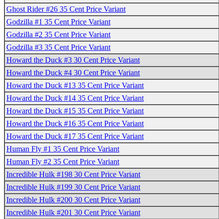
Ghost Rider #26 35 Cent Price Variant
Godzilla #1 35 Cent Price Variant
Godzilla #2 35 Cent Price Variant
Godzilla #3 35 Cent Price Variant
Howard the Duck #3 30 Cent Price Variant
Howard the Duck #4 30 Cent Price Variant
Howard the Duck #13 35 Cent Price Variant
Howard the Duck #14 35 Cent Price Variant
Howard the Duck #15 35 Cent Price Variant
Howard the Duck #16 35 Cent Price Variant
Howard the Duck #17 35 Cent Price Variant
Human Fly #1 35 Cent Price Variant
Human Fly #2 35 Cent Price Variant
Incredible Hulk #198 30 Cent Price Variant
Incredible Hulk #199 30 Cent Price Variant
Incredible Hulk #200 30 Cent Price Variant
Incredible Hulk #201 30 Cent Price Variant