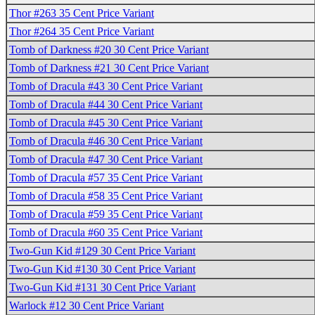
Thor #263 35 Cent Price Variant
Thor #264 35 Cent Price Variant
Tomb of Darkness #20 30 Cent Price Variant
Tomb of Darkness #21 30 Cent Price Variant
Tomb of Dracula #43 30 Cent Price Variant
Tomb of Dracula #44 30 Cent Price Variant
Tomb of Dracula #45 30 Cent Price Variant
Tomb of Dracula #46 30 Cent Price Variant
Tomb of Dracula #47 30 Cent Price Variant
Tomb of Dracula #57 35 Cent Price Variant
Tomb of Dracula #58 35 Cent Price Variant
Tomb of Dracula #59 35 Cent Price Variant
Tomb of Dracula #60 35 Cent Price Variant
Two-Gun Kid #129 30 Cent Price Variant
Two-Gun Kid #130 30 Cent Price Variant
Two-Gun Kid #131 30 Cent Price Variant
Warlock #12 30 Cent Price Variant