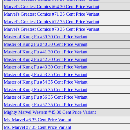
Marvel's Greatest Comics #64 30 Cent Price Variant
Marvel's Greatest Comics #71 35 Cent Price Variant
Marvel's Greatest Comics #72 35 Cent Price Variant
Marvel's Greatest Comics #73 35 Cent Price Variant
Master of Kung Fu #39 30 Cent Price Variant
Master of Kung Fu #40 30 Cent Price Variant
Master of Kung Fu #41 30 Cent Price Variant
Master of Kung Fu #42 30 Cent Price Variant
Master of Kung Fu #43 30 Cent Price Variant
Master of Kung Fu #53 35 Cent Price Variant
Master of Kung Fu #54 35 Cent Price Variant
Master of Kung Fu #55 35 Cent Price Variant
Master of Kung Fu #56 35 Cent Price Variant
Master of Kung Fu #57 35 Cent Price Variant
Mighty Marvel Western #45 30 Cent Price Variant
Ms. Marvel #6 35 Cent Price Variant
Ms. Marvel #7 35 Cent Price Variant