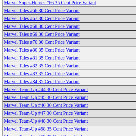
Marvel Super-Heroes #66 35 Cent Price Variant
Marvel Tales #66 30 Cent Price Variant
Marvel Tales #67 30 Cent Price Variant
Marvel Tales #68 30 Cent Price Variant
Marvel Tales #69 30 Cent Price Variant
Marvel Tales #70 30 Cent Price Variant
Marvel Tales #80 35 Cent Price Variant
Marvel Tales #81 35 Cent Price Variant
Marvel Tales #82 35 Cent Price Variant
Marvel Tales #83 35 Cent Price Variant
Marvel Tales #84 35 Cent Price Variant
Marvel Team-Up #44 30 Cent Price Variant
Marvel Team-Up #45 30 Cent Price Variant
Marvel Team-Up #46 30 Cent Price Variant
Marvel Team-Up #47 30 Cent Price Variant
Marvel Team-Up #48 30 Cent Price Variant
Marvel Team-Up #58 35 Cent Price Variant