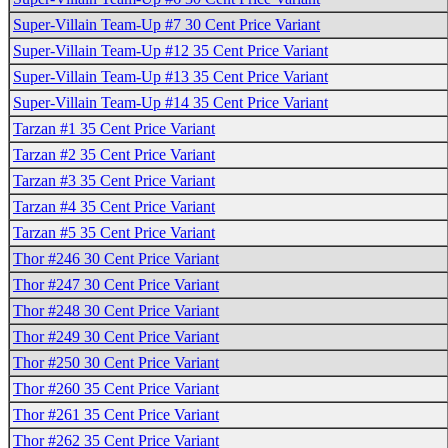
Super-Villain Team-Up #7 30 Cent Price Variant
Super-Villain Team-Up #12 35 Cent Price Variant
Super-Villain Team-Up #13 35 Cent Price Variant
Super-Villain Team-Up #14 35 Cent Price Variant
Tarzan #1 35 Cent Price Variant
Tarzan #2 35 Cent Price Variant
Tarzan #3 35 Cent Price Variant
Tarzan #4 35 Cent Price Variant
Tarzan #5 35 Cent Price Variant
Thor #246 30 Cent Price Variant
Thor #247 30 Cent Price Variant
Thor #248 30 Cent Price Variant
Thor #249 30 Cent Price Variant
Thor #250 30 Cent Price Variant
Thor #260 35 Cent Price Variant
Thor #261 35 Cent Price Variant
Thor #262 35 Cent Price Variant