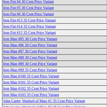
Iron Fist #4 30 Cent Price Variant
Iron Fist #5 30 Cent Price Variant
Iron Fist #6 30 Cent Price Variant
Iron Fist #13 35 Cent Price Variant
Iron Fist #14 35 Cent Price Variant
Iron Fist #15 35 Cent Price Variant
Iron Man #85 30 Cent Price Variant
Iron Man #86 30 Cent Price Variant
Iron Man #87 30 Cent Price Variant
Iron Man #88 30 Cent Price Variant
Iron Man #89 30 Cent Price Variant
Iron Man #99 35 Cent Price Variant
Iron Man #100 35 Cent Price Variant
Iron Man #101 35 Cent Price Variant
Iron Man #102 35 Cent Price Variant
Iron Man #103 35 Cent Price Variant
John Carter, Warlord of Mars #1 35 Cent Price Variant