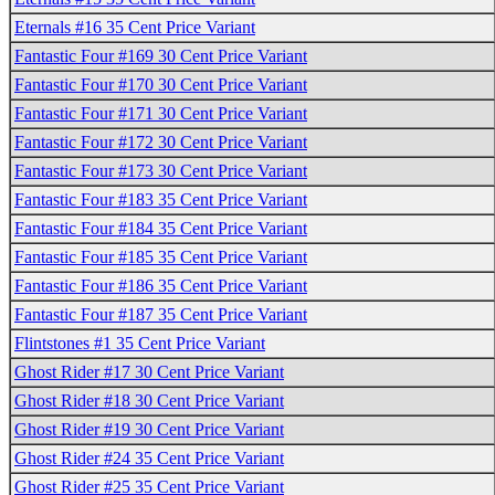
Eternals #16 35 Cent Price Variant
Fantastic Four #169 30 Cent Price Variant
Fantastic Four #170 30 Cent Price Variant
Fantastic Four #171 30 Cent Price Variant
Fantastic Four #172 30 Cent Price Variant
Fantastic Four #173 30 Cent Price Variant
Fantastic Four #183 35 Cent Price Variant
Fantastic Four #184 35 Cent Price Variant
Fantastic Four #185 35 Cent Price Variant
Fantastic Four #186 35 Cent Price Variant
Fantastic Four #187 35 Cent Price Variant
Flintstones #1 35 Cent Price Variant
Ghost Rider #17 30 Cent Price Variant
Ghost Rider #18 30 Cent Price Variant
Ghost Rider #19 30 Cent Price Variant
Ghost Rider #24 35 Cent Price Variant
Ghost Rider #25 35 Cent Price Variant