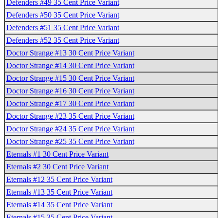
Defenders #49 35 Cent Price Variant
Defenders #50 35 Cent Price Variant
Defenders #51 35 Cent Price Variant
Defenders #52 35 Cent Price Variant
Doctor Strange #13 30 Cent Price Variant
Doctor Strange #14 30 Cent Price Variant
Doctor Strange #15 30 Cent Price Variant
Doctor Strange #16 30 Cent Price Variant
Doctor Strange #17 30 Cent Price Variant
Doctor Strange #23 35 Cent Price Variant
Doctor Strange #24 35 Cent Price Variant
Doctor Strange #25 35 Cent Price Variant
Eternals #1 30 Cent Price Variant
Eternals #2 30 Cent Price Variant
Eternals #12 35 Cent Price Variant
Eternals #13 35 Cent Price Variant
Eternals #14 35 Cent Price Variant
Eternals #15 35 Cent Price Variant