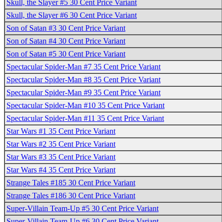
Skull, the Slayer #5 30 Cent Price Variant
Skull, the Slayer #6 30 Cent Price Variant
Son of Satan #3 30 Cent Price Variant
Son of Satan #4 30 Cent Price Variant
Son of Satan #5 30 Cent Price Variant
Spectacular Spider-Man #7 35 Cent Price Variant
Spectacular Spider-Man #8 35 Cent Price Variant
Spectacular Spider-Man #9 35 Cent Price Variant
Spectacular Spider-Man #10 35 Cent Price Variant
Spectacular Spider-Man #11 35 Cent Price Variant
Star Wars #1 35 Cent Price Variant
Star Wars #2 35 Cent Price Variant
Star Wars #3 35 Cent Price Variant
Star Wars #4 35 Cent Price Variant
Strange Tales #185 30 Cent Price Variant
Strange Tales #186 30 Cent Price Variant
Super-Villain Team-Up #5 30 Cent Price Variant
Super-Villain Team-Up #6 30 Cent Price Variant