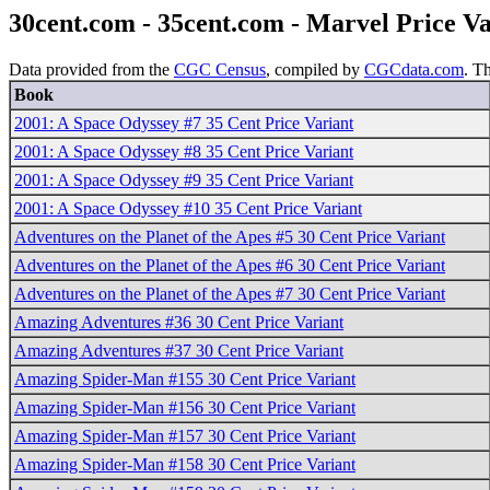
30cent.com - 35cent.com - Marvel Price V
Data provided from the
CGC Census
, compiled by
CGCdata.com
. T
Book
2001: A Space Odyssey #7 35 Cent Price Variant
2001: A Space Odyssey #8 35 Cent Price Variant
2001: A Space Odyssey #9 35 Cent Price Variant
2001: A Space Odyssey #10 35 Cent Price Variant
Adventures on the Planet of the Apes #5 30 Cent Price Variant
Adventures on the Planet of the Apes #6 30 Cent Price Variant
Adventures on the Planet of the Apes #7 30 Cent Price Variant
Amazing Adventures #36 30 Cent Price Variant
Amazing Adventures #37 30 Cent Price Variant
Amazing Spider-Man #155 30 Cent Price Variant
Amazing Spider-Man #156 30 Cent Price Variant
Amazing Spider-Man #157 30 Cent Price Variant
Amazing Spider-Man #158 30 Cent Price Variant