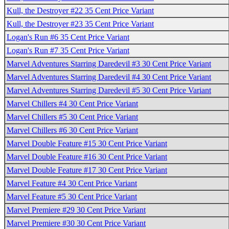
Kull, the Destroyer #22 35 Cent Price Variant
Kull, the Destroyer #23 35 Cent Price Variant
Logan's Run #6 35 Cent Price Variant
Logan's Run #7 35 Cent Price Variant
Marvel Adventures Starring Daredevil #3 30 Cent Price Variant
Marvel Adventures Starring Daredevil #4 30 Cent Price Variant
Marvel Adventures Starring Daredevil #5 30 Cent Price Variant
Marvel Chillers #4 30 Cent Price Variant
Marvel Chillers #5 30 Cent Price Variant
Marvel Chillers #6 30 Cent Price Variant
Marvel Double Feature #15 30 Cent Price Variant
Marvel Double Feature #16 30 Cent Price Variant
Marvel Double Feature #17 30 Cent Price Variant
Marvel Feature #4 30 Cent Price Variant
Marvel Feature #5 30 Cent Price Variant
Marvel Premiere #29 30 Cent Price Variant
Marvel Premiere #30 30 Cent Price Variant