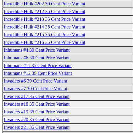
Incredible Hulk #202 30 Cent Price Variant
Incredible Hulk #212 35 Cent Price Variant
Incredible Hulk #213 35 Cent Price Variant
Incredible Hulk #214 35 Cent Price Variant
Incredible Hulk #215 35 Cent Price Variant
Incredible Hulk #216 35 Cent Price Variant
Inhumans #4 30 Cent Price Variant
Inhumans #6 30 Cent Price Variant
Inhumans #11 35 Cent Price Variant
Inhumans #12 35 Cent Price Variant
Invaders #6 30 Cent Price Variant
Invaders #7 30 Cent Price Variant
Invaders #17 35 Cent Price Variant
Invaders #18 35 Cent Price Variant
Invaders #19 35 Cent Price Variant
Invaders #20 35 Cent Price Variant
Invaders #21 35 Cent Price Variant