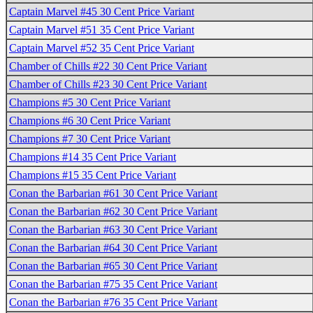
Captain Marvel #45 30 Cent Price Variant
Captain Marvel #51 35 Cent Price Variant
Captain Marvel #52 35 Cent Price Variant
Chamber of Chills #22 30 Cent Price Variant
Chamber of Chills #23 30 Cent Price Variant
Champions #5 30 Cent Price Variant
Champions #6 30 Cent Price Variant
Champions #7 30 Cent Price Variant
Champions #14 35 Cent Price Variant
Champions #15 35 Cent Price Variant
Conan the Barbarian #61 30 Cent Price Variant
Conan the Barbarian #62 30 Cent Price Variant
Conan the Barbarian #63 30 Cent Price Variant
Conan the Barbarian #64 30 Cent Price Variant
Conan the Barbarian #65 30 Cent Price Variant
Conan the Barbarian #75 35 Cent Price Variant
Conan the Barbarian #76 35 Cent Price Variant