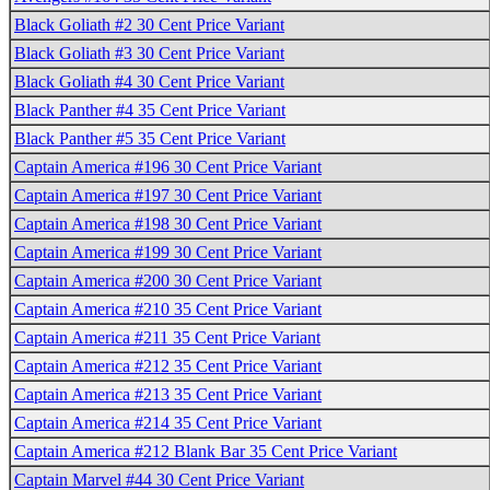
Black Goliath #2 30 Cent Price Variant
Black Goliath #3 30 Cent Price Variant
Black Goliath #4 30 Cent Price Variant
Black Panther #4 35 Cent Price Variant
Black Panther #5 35 Cent Price Variant
Captain America #196 30 Cent Price Variant
Captain America #197 30 Cent Price Variant
Captain America #198 30 Cent Price Variant
Captain America #199 30 Cent Price Variant
Captain America #200 30 Cent Price Variant
Captain America #210 35 Cent Price Variant
Captain America #211 35 Cent Price Variant
Captain America #212 35 Cent Price Variant
Captain America #213 35 Cent Price Variant
Captain America #214 35 Cent Price Variant
Captain America #212 Blank Bar 35 Cent Price Variant
Captain Marvel #44 30 Cent Price Variant