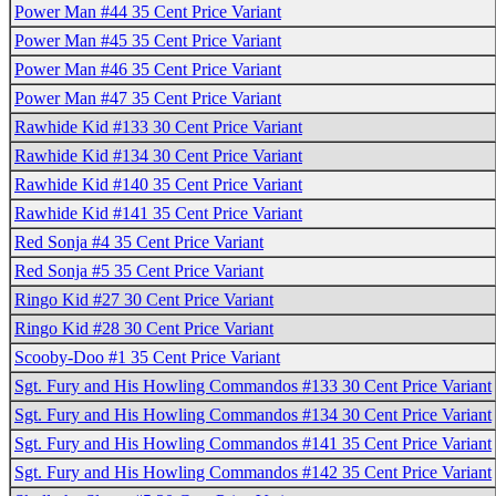
Power Man #44 35 Cent Price Variant
Power Man #45 35 Cent Price Variant
Power Man #46 35 Cent Price Variant
Power Man #47 35 Cent Price Variant
Rawhide Kid #133 30 Cent Price Variant
Rawhide Kid #134 30 Cent Price Variant
Rawhide Kid #140 35 Cent Price Variant
Rawhide Kid #141 35 Cent Price Variant
Red Sonja #4 35 Cent Price Variant
Red Sonja #5 35 Cent Price Variant
Ringo Kid #27 30 Cent Price Variant
Ringo Kid #28 30 Cent Price Variant
Scooby-Doo #1 35 Cent Price Variant
Sgt. Fury and His Howling Commandos #133 30 Cent Price Variant
Sgt. Fury and His Howling Commandos #134 30 Cent Price Variant
Sgt. Fury and His Howling Commandos #141 35 Cent Price Variant
Sgt. Fury and His Howling Commandos #142 35 Cent Price Variant