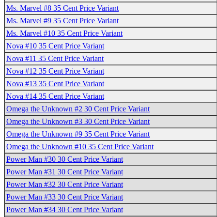
Ms. Marvel #8 35 Cent Price Variant
Ms. Marvel #9 35 Cent Price Variant
Ms. Marvel #10 35 Cent Price Variant
Nova #10 35 Cent Price Variant
Nova #11 35 Cent Price Variant
Nova #12 35 Cent Price Variant
Nova #13 35 Cent Price Variant
Nova #14 35 Cent Price Variant
Omega the Unknown #2 30 Cent Price Variant
Omega the Unknown #3 30 Cent Price Variant
Omega the Unknown #9 35 Cent Price Variant
Omega the Unknown #10 35 Cent Price Variant
Power Man #30 30 Cent Price Variant
Power Man #31 30 Cent Price Variant
Power Man #32 30 Cent Price Variant
Power Man #33 30 Cent Price Variant
Power Man #34 30 Cent Price Variant