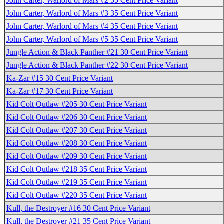
John Carter, Warlord of Mars #2 35 Cent Price Variant
John Carter, Warlord of Mars #3 35 Cent Price Variant
John Carter, Warlord of Mars #4 35 Cent Price Variant
John Carter, Warlord of Mars #5 35 Cent Price Variant
Jungle Action & Black Panther #21 30 Cent Price Variant
Jungle Action & Black Panther #22 30 Cent Price Variant
Ka-Zar #15 30 Cent Price Variant
Ka-Zar #17 30 Cent Price Variant
Kid Colt Outlaw #205 30 Cent Price Variant
Kid Colt Outlaw #206 30 Cent Price Variant
Kid Colt Outlaw #207 30 Cent Price Variant
Kid Colt Outlaw #208 30 Cent Price Variant
Kid Colt Outlaw #209 30 Cent Price Variant
Kid Colt Outlaw #218 35 Cent Price Variant
Kid Colt Outlaw #219 35 Cent Price Variant
Kid Colt Outlaw #220 35 Cent Price Variant
Kull, the Destroyer #16 30 Cent Price Variant
Kull, the Destroyer #21 35 Cent Price Variant