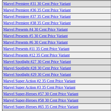
Marvel Premiere #31 30 Cent Price Variant
Marvel Premiere #36 35 Cent Price Variant
Marvel Premiere #37 35 Cent Price Variant
Marvel Premiere #38 35 Cent Price Variant
Marvel Presents #4 30 Cent Price Variant
Marvel Presents #5 30 Cent Price Variant
Marvel Presents #6 30 Cent Price Variant
Marvel Presents #11 35 Cent Price Variant
Marvel Presents #12 35 Cent Price Variant
Marvel Spotlight #27 30 Cent Price Variant
Marvel Spotlight #28 30 Cent Price Variant
Marvel Spotlight #29 30 Cent Price Variant
Marvel Super Action #2 35 Cent Price Variant
Marvel Super Action #3 35 Cent Price Variant
Marvel Super-Heroes #57 30 Cent Price Variant
Marvel Super-Heroes #58 30 Cent Price Variant
Marvel Super-Heroes #65 35 Cent Price Variant