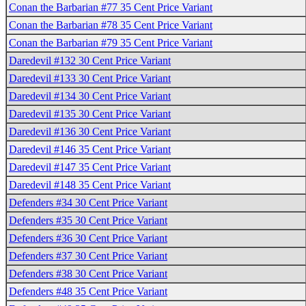
Conan the Barbarian #77 35 Cent Price Variant
Conan the Barbarian #78 35 Cent Price Variant
Conan the Barbarian #79 35 Cent Price Variant
Daredevil #132 30 Cent Price Variant
Daredevil #133 30 Cent Price Variant
Daredevil #134 30 Cent Price Variant
Daredevil #135 30 Cent Price Variant
Daredevil #136 30 Cent Price Variant
Daredevil #146 35 Cent Price Variant
Daredevil #147 35 Cent Price Variant
Daredevil #148 35 Cent Price Variant
Defenders #34 30 Cent Price Variant
Defenders #35 30 Cent Price Variant
Defenders #36 30 Cent Price Variant
Defenders #37 30 Cent Price Variant
Defenders #38 30 Cent Price Variant
Defenders #48 35 Cent Price Variant