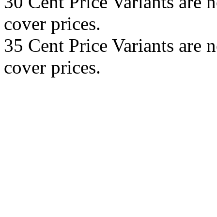
30 Cent Price Variants are 
cover prices.
35 Cent Price Variants are 
cover prices.